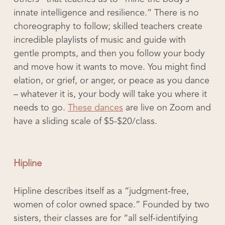
innate intelligence and resilience.” There is no
choreography to follow; skilled teachers create
incredible playlists of music and guide with
gentle prompts, and then you follow your body
and move how it wants to move. You might find
elation, or grief, or anger, or peace as you dance
– whatever it is, your body will take you where it
needs to go.
These dances
are live on Zoom and
have a sliding scale of $5-$20/class.
Hipline
Hipline describes itself as a “judgment-free,
women of color owned space.” Founded by two
sisters, their classes are for “all self-identifying