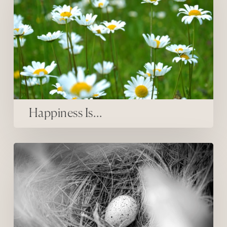
Happiness Is…
inner firsts