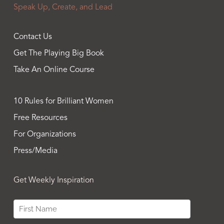
Speak Up, Create, and Lead
Contact Us
Get The Playing Big Book
Take An Online Course
10 Rules for Brilliant Women
Free Resources
For Organizations
Press/Media
Get Weekly Inspiration