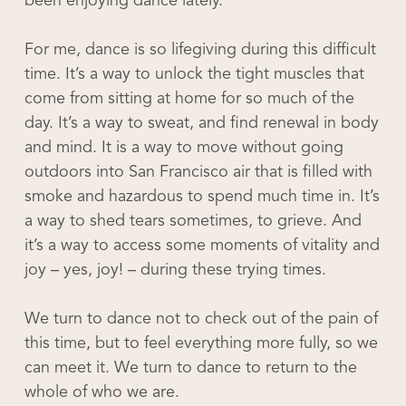
been enjoying dance lately.
For me, dance is so lifegiving during this difficult
time. It’s a way to unlock the tight muscles that
come from sitting at home for so much of the
day. It’s a way to sweat, and find renewal in body
and mind. It is a way to move without going
outdoors into San Francisco air that is filled with
smoke and hazardous to spend much time in. It’s
a way to shed tears sometimes, to grieve. And
it’s a way to access some moments of vitality and
joy – yes, joy! – during these trying times.
We turn to dance not to check out of the pain of
this time, but to feel everything more fully, so we
can meet it. We turn to dance to return to the
whole of who we are.