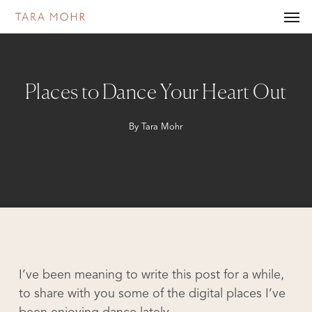
Skip
Men
to
main
content
Places to Dance Your Heart Out
By
Tara Mohr
I’ve been meaning to write this post for a while,
to share with you some of the digital places I’ve