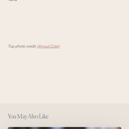
Top photo credit:
Ahmad Odeh
You May Also Like
10 Things I Believe About Writing