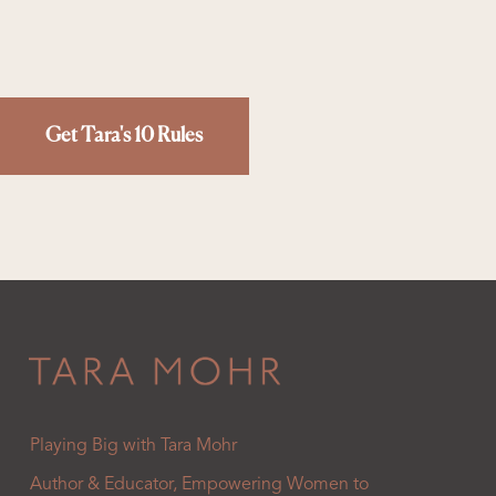
Get Tara's 10 Rules
Playing Big with Tara Mohr
Author & Educator, Empowering Women to