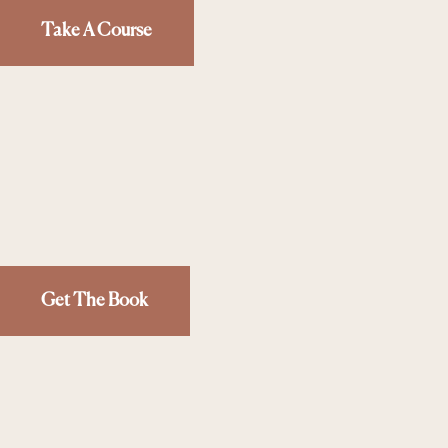
Take A Course
Get The Book