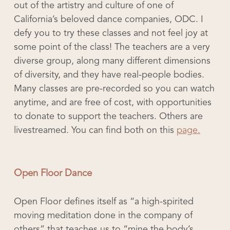
out of the artistry and culture of one of
California’s beloved dance companies, ODC. I
defy you to try these classes and not feel joy at
some point of the class! The teachers are a very
diverse group, along many different dimensions
of diversity, and they have real-people bodies.
Many classes are pre-recorded so you can watch
anytime, and are free of cost, with opportunities
to donate to support the teachers. Others are
livestreamed. You can find both on this
page.
Open Floor Dance
Open Floor defines itself as “a high-spirited
moving meditation done in the company of
others” that teaches us to “mine the body’s