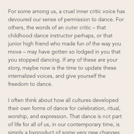
For some among us, a cruel inner critic voice has
devoured our sense of permission to dance. For
others, the words of an
outer
critic – that
childhood dance instructor perhaps, or that
junior high friend who made fun of the way you
move – may have gotten so lodged in you that
you stopped dancing. If any of these are your
story, maybe now is the time to update these
internalized voices, and give yourself the
freedom to dance.
I often think about how all cultures developed
their own forms of dance for celebration, ritual,
worship, and expression. That dance is
not
part
of life for all of us, in our contemporary time, is
simply a byproduct of some very new changes