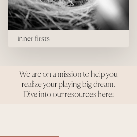
inner firsts
We are on a mission to help you
realize your playing big dream.
Dive into our resources here: