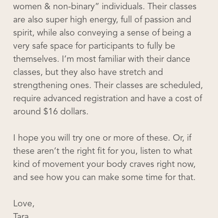
women & non-binary” individuals. Their classes
are also super high energy, full of passion and
spirit, while also conveying a sense of being a
very safe space for participants to fully be
themselves. I’m most familiar with their dance
classes, but they also have stretch and
strengthening ones. Their classes are scheduled,
require advanced registration and have a cost of
around $16 dollars.
I hope you will try one or more of these. Or, if
these aren’t the right fit for you, listen to what
kind of movement your body craves right now,
and see how you can make some time for that.
Love,
Tara