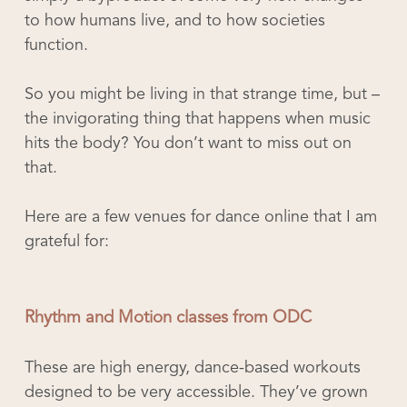
to how humans live, and to how societies
function.
So you might be living in that strange time, but –
the invigorating thing that happens when music
hits the body? You don’t want to miss out on
that.
Here are a few venues for dance online that I am
grateful for:
Rhythm and Motion classes from ODC
These are high energy, dance-based workouts
designed to be very accessible. They’ve grown