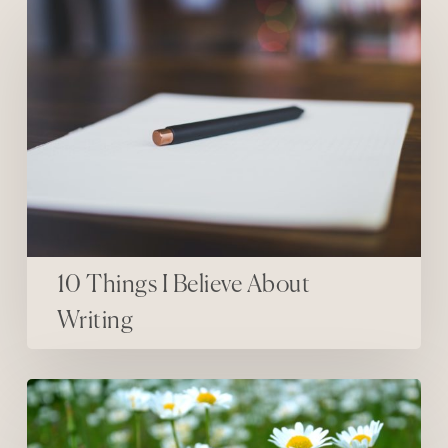
10 Things I Believe About
Writing
Happiness Is…