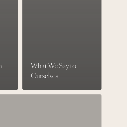
h
What We Say to
Ourselves