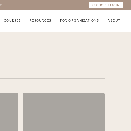
R
COURSE LOGIN
COURSES
RESOURCES
FOR ORGANIZATIONS
ABOUT
What
We
Say
to
Ourselves