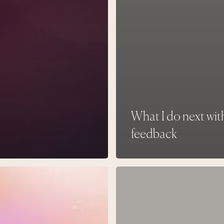
What I do next wit
feedback
Living
in
ity
Longing