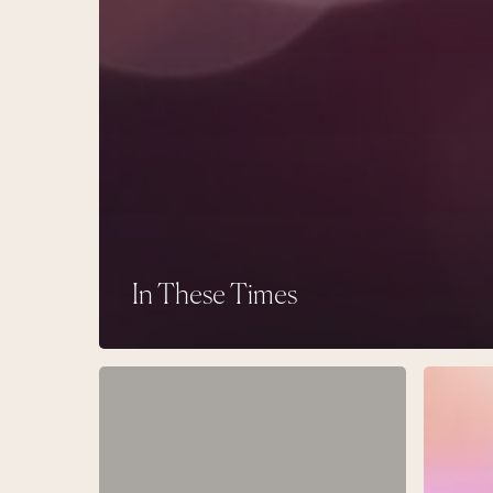
In These Times
Pulling
The
the
Other
Thread
Immortal