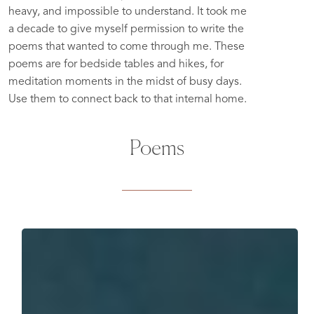
heavy, and impossible to understand. It took me
a decade to give myself permission to write the
poems that wanted to come through me. These
poems are for bedside tables and hikes, for
meditation moments in the midst of busy days.
Use them to connect back to that internal home.
Poems
Even
In
The
Struggle