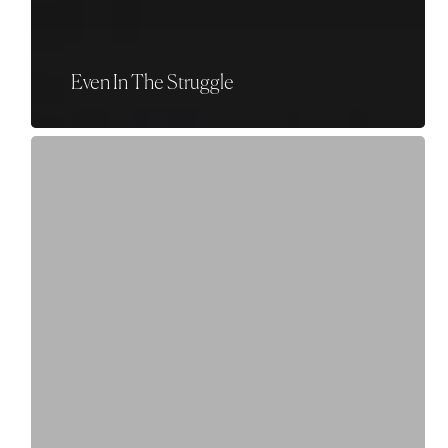
Even In The Struggle
Things
We
Don’t
Know
Yet