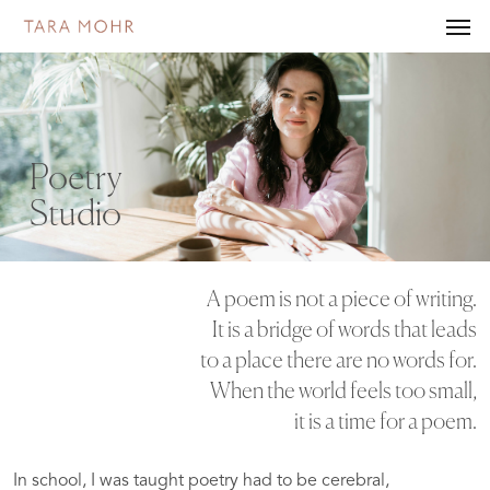
Skip
Men
to
main
content
Poetry
Studio
A poem is not a piece of writing.
It is a bridge of words that leads
to a place there are no words for.
When the world feels too small,
it is a time for a poem.
In school, I was taught poetry had to be cerebral,