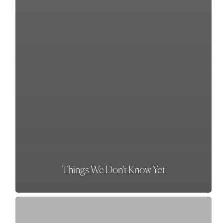
Things We Don’t Know Yet
The
One