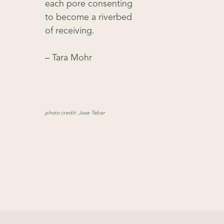
each pore consenting
to become a riverbed
of receiving.
– Tara Mohr
photo credit: Jose Tebar