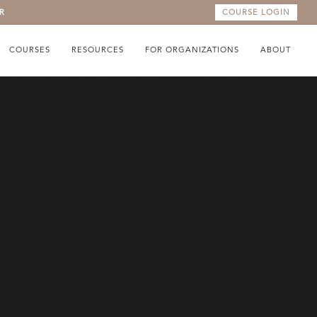
R
COURSE LOGIN
COURSES
RESOURCES
FOR ORGANIZATIONS
ABOUT