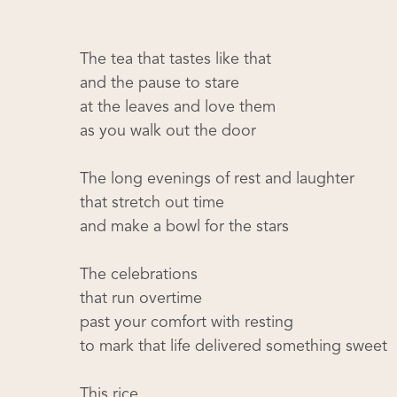
The tea that tastes like that
and the pause to stare
at the leaves and love them
as you walk out the door
The long evenings of rest and laughter
that stretch out time
and make a bowl for the stars
The celebrations
that run overtime
past your comfort with resting
to mark that life delivered something sweet
This rice