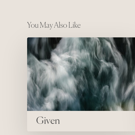
You May Also Like
Given
Given