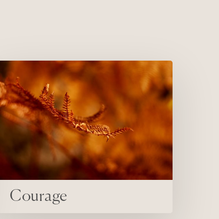
ourage
Courage