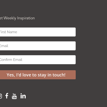
et Weekly Inspiration