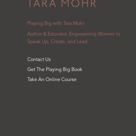
Playing Big with Tara Mohr
Author & Educator, Empowering Women to
Speak Up, Create, and Lead
Contact Us
Get The Playing Big Book
Take An Online Course