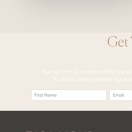
Get
Sign up here to receive weekly inspir
You’ll also receive regular tips 