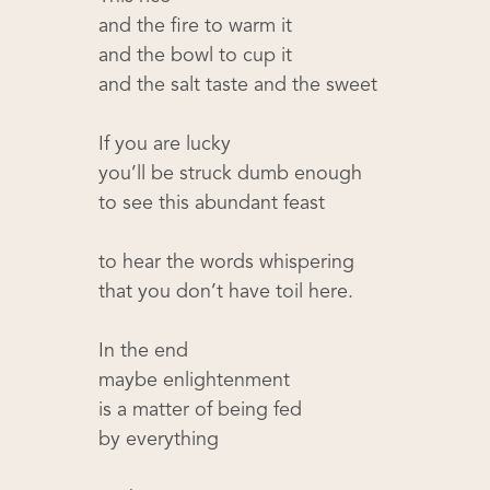
and the fire to warm it
and the bowl to cup it
and the salt taste and the sweet
If you are lucky
you’ll be struck dumb enough
to see this abundant feast
to hear the words whispering
that you don’t have toil here.
In the end
maybe enlightenment
is a matter of being fed
by everything