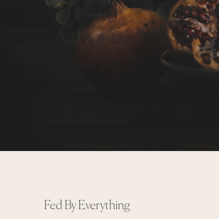
Fed By Everything