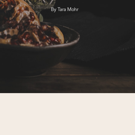
By
Tara Mohr