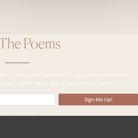
 The Poems
ation – one poem delivered to your inbox each week.
& essays + information about upcoming programs.