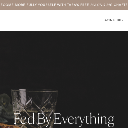
BECOME MORE FULLY YOURSELF WITH TARA’S FREE
PLAYING BIG
CHAPTE
PLAYING BIG
Fed By Everything