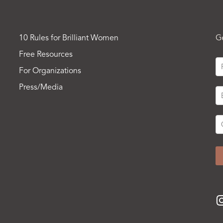
10 Rules for Brilliant Women
G
Free Resources
For Organizations
Press/Media