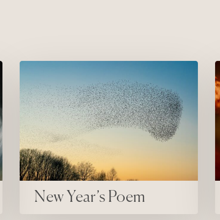
New Year’s Poem
C
New Year’s Poem