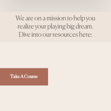
We are on a mission to help you
realize your playing big dream.
Dive into our resources here:
Take A Course