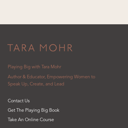
Playing Big with Tara Mohr
Author & Educator, Empowering Women to
Speak Up, Create, and Lead
Contact Us
Get The Playing Big Book
Take An Online Course