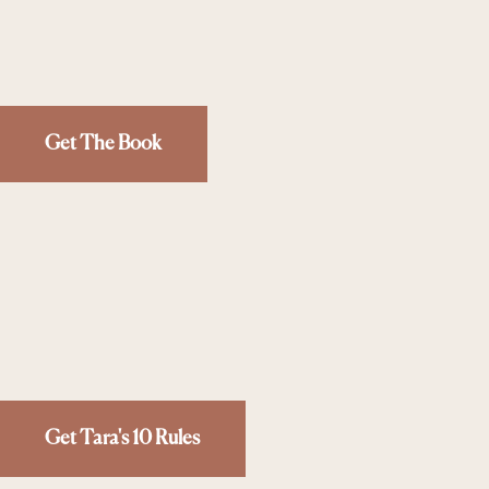
Get The Book
Get Tara's 10 Rules