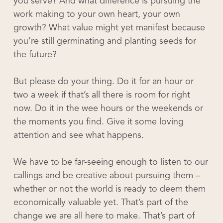
you serve? And what difference is pursuing the
work making to your own heart, your own
growth? What value might yet manifest because
you’re still germinating and planting seeds for
the future?
But please do your thing. Do it for an hour or
two a week if that’s all there is room for right
now. Do it in the wee hours or the weekends or
the moments you find. Give it some loving
attention and see what happens.
We have to be far-seeing enough to listen to our
callings and be creative about pursuing them –
whether or not the world is ready to deem them
economically valuable yet. That’s part of the
change we are all here to make. That’s part of