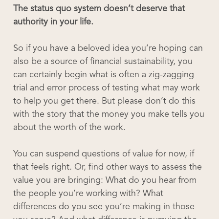
The status quo system doesn’t deserve that
authority in your life.
So if you have a beloved idea you’re hoping can
also be a source of financial sustainability, you
can certainly begin what is often a zig-zagging
trial and error process of testing what may work
to help you get there. But please don’t do this
with the story that the money you make tells you
about the worth of the work.
You can suspend questions of value for now, if
that feels right. Or, find other ways to assess the
value you are bringing: What do you hear from
the people you’re working with? What
differences do you see you’re making in those