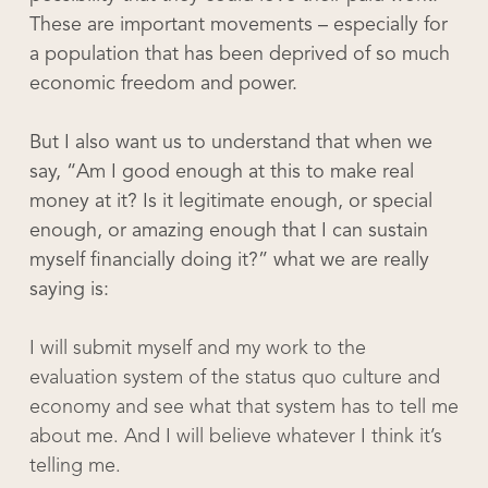
These are important movements – especially for
a population that has been deprived of so much
economic freedom and power.
But I also want us to understand that when we
say, “Am I good enough at this to make real
money at it? Is it legitimate enough, or special
enough, or amazing enough that I can sustain
myself financially doing it?” what we are really
saying is:
I will submit myself and my work to the
evaluation system of the status quo culture and
economy and see what that system has to tell me
about me. And I will believe whatever I think it’s
telling me.