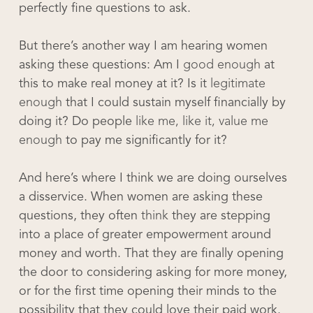
perfectly fine questions to ask.
But there’s another way I am hearing women
asking these questions: Am I
good enough
at
this to make real money at it? Is it
legitimate
enough
that I could sustain myself financially by
doing it? Do people
like me, like it, value me
enough
to pay me significantly for it?
And here’s where I think we are doing ourselves
a disservice. When women are asking these
questions, they often
think
they are stepping
into a place of greater empowerment around
money and worth. That they are finally opening
the door to considering asking for more money,
or for the first time opening their minds to the
possibility that they could love their paid work.