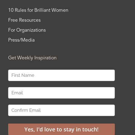
10 Rules for Brilliant Women
Free Resources
For Organizations
Press/Media
Get Weekly Inspiration