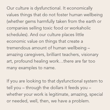
Our culture is dysfunctional. It economically
values things that do not foster human wellbeing
(whether gems harmfully taken from the earth or
companies selling toxic food or workaholic
schedules). And our culture places little
economic value on things that create a
tremendous amount of human wellbeing –
amazing caregivers, brilliant teachers, visionary
art, profound healing work…there are far too
many examples to name.
If you are looking to that dysfunctional system to
tell you – through the dollars it feeds you –
whether your work is legitimate, amazing, special
or needed, well, then, we have a problem.