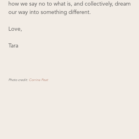
how we say no to what is, and collectively, dream
our way into something different.
Love,
Tara
Photo credit:
Corrina Peat