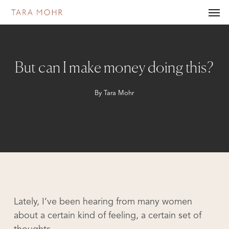
Skip
Men
to
main
content
But can I make money doing this?
By
Tara Mohr
Lately, I’ve been hearing from many women
about a certain kind of feeling, a certain set of