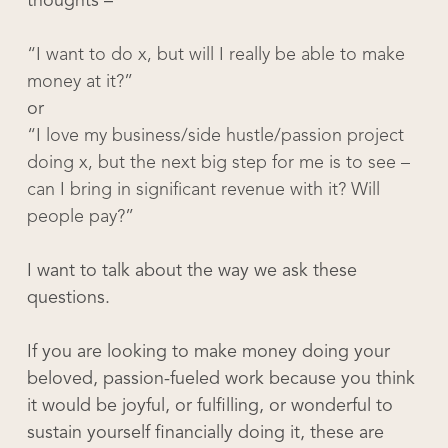
thoughts –
“I want to do x, but will I really be able to make
money at it?”
or
“I love my business/side hustle/passion project
doing x, but the next big step for me is to see –
can I bring in significant revenue with it? Will
people pay?”
I want to talk about the way we ask these
questions.
If you are looking to make money doing your
beloved, passion-fueled work because you think
it would be joyful, or fulfilling, or wonderful to
sustain yourself financially doing it, these are