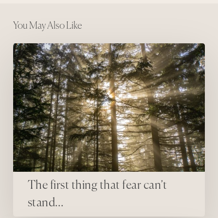
You May Also Like
The first thing that fear can’t stand…
The first thing that fear can’t
stand…