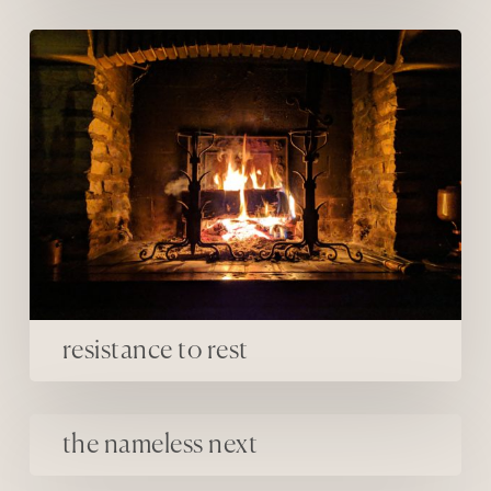
resistance to rest
resistance to rest
the nameless next
the nameless next