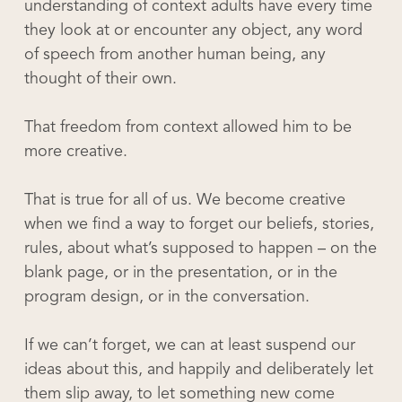
understanding of context adults have every time
they look at or encounter any object, any word
of speech from another human being, any
thought of their own.
That freedom from context allowed him to be
more creative.
That is true for all of us. We become creative
when we find a way to forget our beliefs, stories,
rules, about what’s supposed to happen – on the
blank page, or in the presentation, or in the
program design, or in the conversation.
If we can’t forget, we can at least suspend our
ideas about this, and happily and deliberately let
them slip away, to let something new come