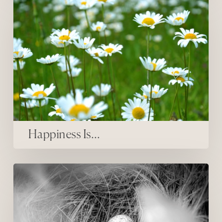
Happiness Is…
inner firsts