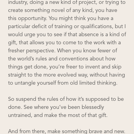
industry, doing a new kind of project, or trying to
create something novel of any kind, you have
this opportunity. You might think you have a
particular deficit of training or qualifications, but I
would urge you to see if that absence is a kind of
gift, that allows you to come to the work with a
fresher perspective. When you know fewer of
the world’s rules and conventions about how
things get done, you’re freer to invent and skip
straight to the more evolved way, without having
to untangle yourself from old limited thinking.
So suspend the rules of how it’s supposed to be
done. See where you’ve been blessedly
untrained, and make the most of that gift.
And from there, make something brave and new.