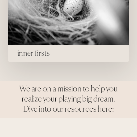
inner firsts
We are on a mission to help you
realize your playing big dream.
Dive into our resources here: