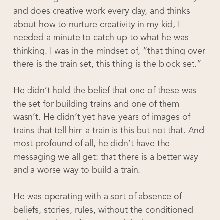
and does creative work every day, and thinks
about how to nurture creativity in my kid, I
needed a minute to catch up to what he was
thinking. I was in the mindset of, “that thing over
there is the train set, this thing is the block set.”
He didn’t hold the belief that one of these was
the set for building trains and one of them
wasn’t. He didn’t yet have years of images of
trains that tell him a train is this but not that. And
most profound of all, he didn’t have the
messaging we all get: that there is a better way
and a worse way to build a train.
He was operating with a sort of absence of
beliefs, stories, rules, without the conditioned