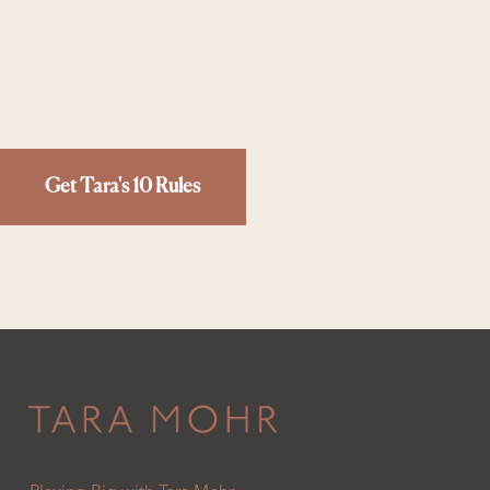
Get Tara's 10 Rules