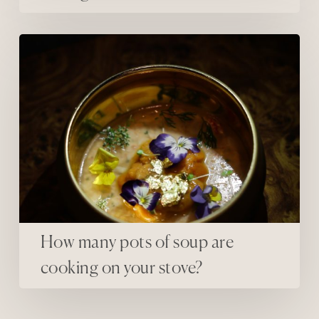
How many pots of soup are cooking on your stove?
How many pots of soup are
cooking on your stove?