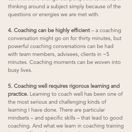
thinking around a subject simply because of the
questions or energies we are met with.
4. Coaching can be highly efficient
– a coaching
conversation might go on for thirty minutes, but
powerful coaching conversations can be had
with team members, advisees, clients in ~5
minutes. Coaching moments can be woven into
busy lives.
5. Coaching well requires rigorous learning and
practice.
Learning to coach well has been one of
the most serious and challenging kinds of
learning I have done. There are particular
mindsets – and specific skills – that lead to good
coaching. And what we learn in coaching training