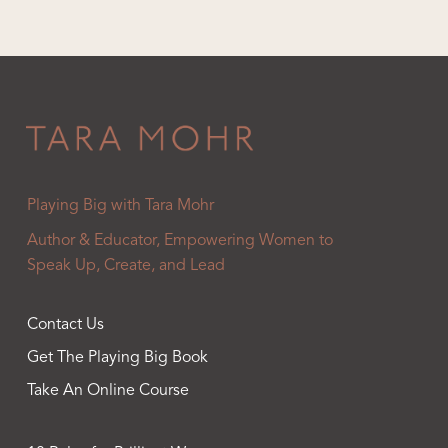
Playing Big with Tara Mohr
Author & Educator, Empowering Women to
Speak Up, Create, and Lead
Contact Us
Get The Playing Big Book
Take An Online Course