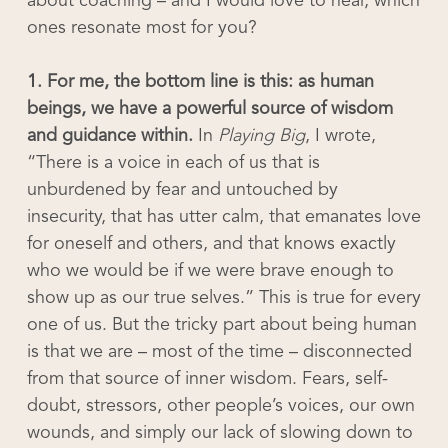
about coaching – and I would love to hear, which
ones resonate most for you?
1. For me, the bottom line is this: as human
beings, we have a powerful source of wisdom
and guidance within.
In
Playing Big
, I wrote,
“There is a voice in each of us that is
unburdened by fear and untouched by
insecurity, that has utter calm, that emanates love
for oneself and others, and that knows exactly
who we would be if we were brave enough to
show up as our true selves.” This is true for every
one of us. But the tricky part about being human
is that we are – most of the time – disconnected
from that source of inner wisdom. Fears, self-
doubt, stressors, other people’s voices, our own
wounds, and simply our lack of slowing down to