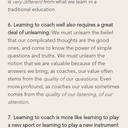
is
very different
from what we learn in a
traditional education.
6. Learning to coach well also requires a great
deal of unlearning.
We must unlearn the belief
that our complicated thoughts are the good
ones, and come to know the power of simple
questions and truths. We must unlearn the
notion that we are valuable because of the
answers we bring; as coaches, our value often
stems from the
quality of our questions
. Even
more profound, as coaches our value sometimes
comes from the
quality of our listening, of our
attention
.
7. Learning to coach is more like learning to play
a new sport or learning to play a new instrument