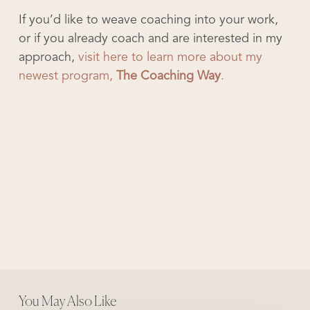
If you’d like to weave coaching into your work,
or if you already coach and are interested in my
approach,
visit here to learn more about my
newest program,
The Coaching Way
.
You May Also Like