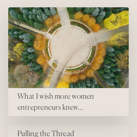
What I wish more women entrepreneurs knew…
What I wish more women
entrepreneurs knew…
Pulling the Thread
Pulling the Thread