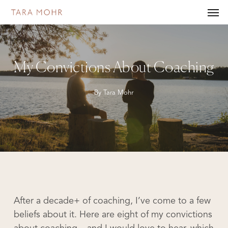
Skip
Men
to
main
content
My Convictions About Coaching
By
Tara Mohr
After a decade+ of coaching, I’ve come to a few
beliefs about it. Here are eight of my convictions