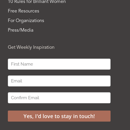
10 Rules for Brilliant Women
Free Resources
For Organizations
Press/Media
Get Weekly Inspiration