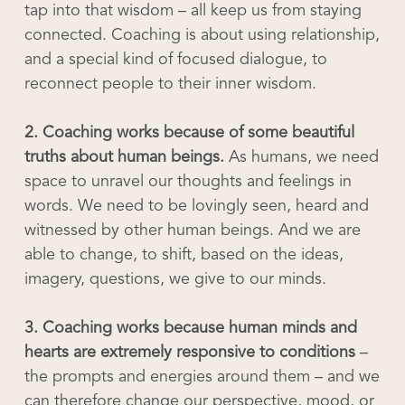
tap into that wisdom – all keep us from staying
connected. Coaching is about using relationship,
and a special kind of focused dialogue, to
reconnect people to their inner wisdom.
2. Coaching works because of some beautiful
truths about human beings.
As humans, we need
space to unravel our thoughts and feelings in
words. We need to be lovingly seen, heard and
witnessed by other human beings. And we are
able to change, to shift, based on the ideas,
imagery, questions, we give to our minds.
3. Coaching works because human minds and
hearts are extremely responsive to conditions
–
the prompts and energies around them – and we
can therefore change our perspective, mood, or