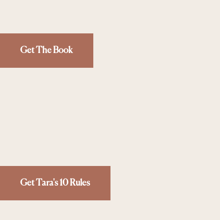
Get The Book
Get Tara's 10 Rules