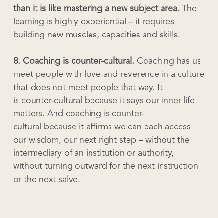
than it is like mastering a new subject area.
The
learning is highly experiential – it requires
building new muscles, capacities and skills.
8. Coaching is counter-cultural.
Coaching has us
meet people with love and reverence in a culture
that does not meet people that way. It
is counter-cultural because it says our inner life
matters. And coaching is counter-
cultural because it affirms we can each access
our wisdom, our next right step – without the
intermediary of an institution or authority,
without turning outward for the next instruction
or the next salve.