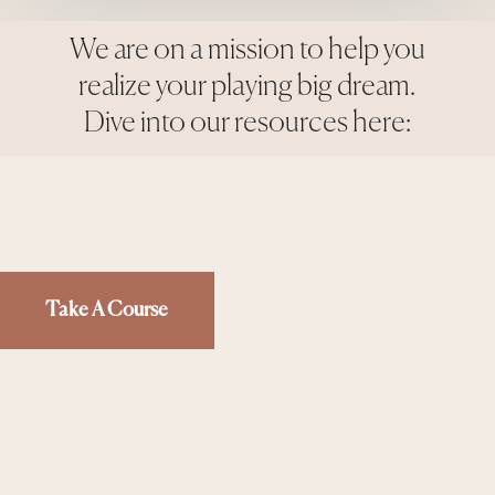
We are on a mission to help you
realize your playing big dream.
Dive into our resources here:
Take A Course