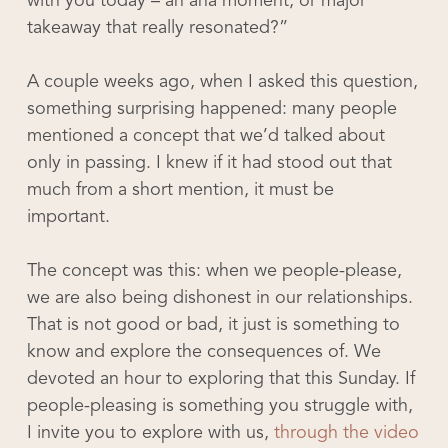
with you today – an aha moment, or major
takeaway that really resonated?”
A couple weeks ago, when I asked this question,
something surprising happened: many people
mentioned a concept that we’d talked about
only in passing. I knew if it had stood out that
much from a short mention, it must be
important.
The concept was this: when we people-please,
we are also being dishonest in our relationships.
That is not good or bad, it just is something to
know and explore the consequences of. We
devoted an hour to exploring that this Sunday. If
people-pleasing is something you struggle with,
I invite you to explore with us,
through the video