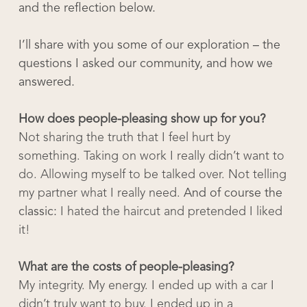
and the reflection below.
I’ll share with you some of our exploration – the
questions I asked our community, and how we
answered.
How does people-pleasing show up for you?
Not sharing the truth that I feel hurt by
something. Taking on work I really didn’t want to
do. Allowing myself to be talked over. Not telling
my partner what I really need.
And of course the
classic:
I hated the haircut and pretended I liked
it!
What are the costs of people-pleasing?
My integrity. My energy. I ended up with a car I
didn’t truly want to buy. I ended up in a