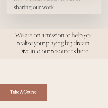
sharing our work
We are on a mission to help you
realize your playing big dream.
Dive into our resources here:
Take A Course