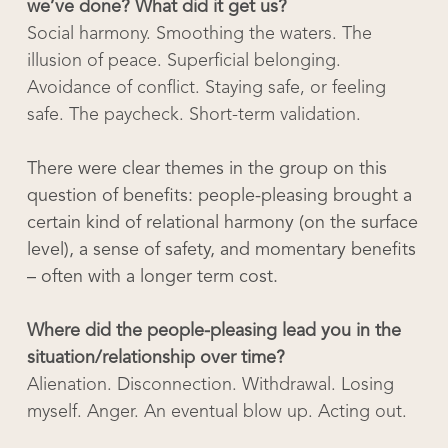
we’ve done? What did it get us?
Social harmony. Smoothing the waters. The
illusion of peace. Superficial belonging.
Avoidance of conflict. Staying safe, or feeling
safe. The paycheck. Short-term validation.
There were clear themes in the group on this
question of benefits: people-pleasing brought a
certain kind of relational harmony (on the surface
level), a sense of safety, and momentary benefits
– often with a longer term cost.
Where did the people-pleasing lead you in the
situation/relationship over time?
Alienation. Disconnection. Withdrawal. Losing
myself. Anger. An eventual blow up. Acting out.