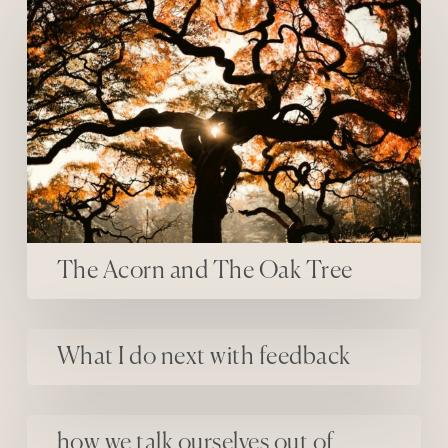
The Acorn and The Oak Tree
What I do next with feedback
What I do next with feedback
how we talk ourselves out of sharing our work
how we talk ourselves out of