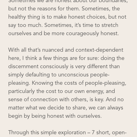
Sometimes we are honest about our boundaries,
but not the reasons for them. Sometimes, the
healthy thing is to make honest choices, but not
say too much. Sometimes, it’s time to stretch
ourselves and be more courageously honest.
With all that’s nuanced and context-dependent
here, I think a few things are for sure: doing the
discernment consciously is very different than
simply defaulting to unconscious people-
pleasing. Knowing the costs of people-pleasing,
particularly the cost to our own energy, and
sense of connection with others, is key. And no
matter what we decide to share, we can always
begin by being honest with ourselves.
Through this simple exploration – 7 short, open-