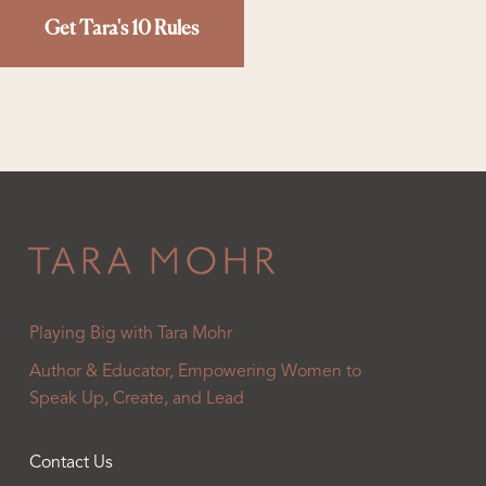
Get Tara's 10 Rules
Playing Big with Tara Mohr
Author & Educator, Empowering Women to
Speak Up, Create, and Lead
Contact Us