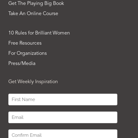
Get The Playing Big Book
Take An Online Course
10 Rules for Brilliant Women
Free Resources
For Organizations
Press/Media
Get Weekly Inspiration