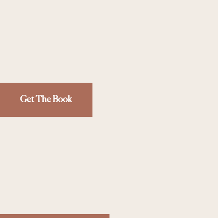
Get The Book