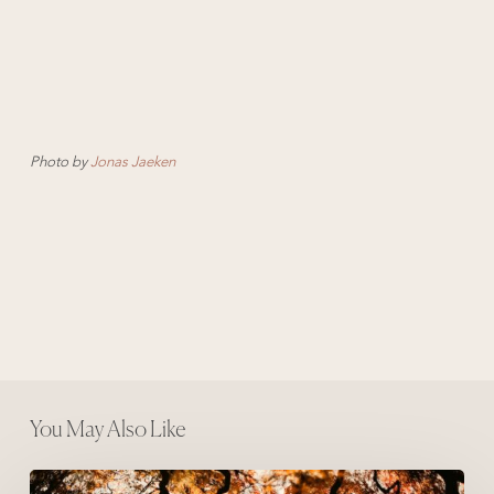
Photo by
Jonas Jaeken
You May Also Like
The Acorn and The Oak Tree