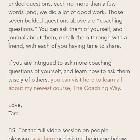
ended questions, each no more than a few
words long, we did a lot of good work. Those
seven bolded questions above are “coaching
questions.” You can ask them of yourself, and
journal about them, or talk them through with a
friend, with each of you having time to share.
If you are intrigued to ask more coaching
questions of yourself, and learn how to ask them
wisely of others,
you can visit here to learn all
about my newest course, The Coaching Way
.
Love,
Tara
P.S. For the full video session on people-
pleasing,
visit here
or click on the image below.