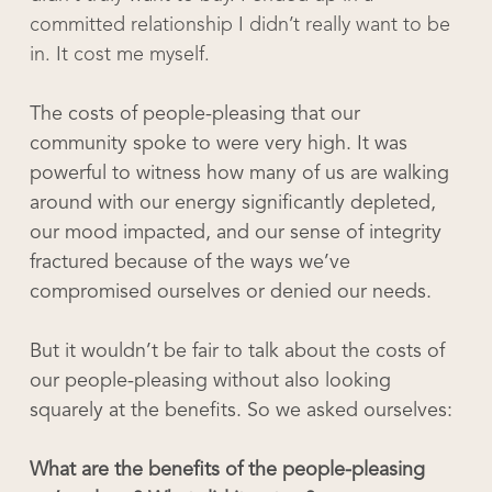
committed relationship I didn’t really want to be
in. It cost me myself.
The costs of people-pleasing that our
community spoke to were very high. It was
powerful to witness how many of us are walking
around with our energy significantly depleted,
our mood impacted, and our sense of integrity
fractured because of the ways we’ve
compromised ourselves or denied our needs.
But it wouldn’t be fair to talk about the costs of
our people-pleasing without also looking
squarely at the benefits. So we asked ourselves:
What are the benefits of the people-pleasing