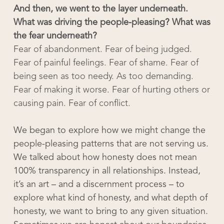
And then, we went to the layer underneath.
What was driving the people-pleasing? What was
the fear underneath?
Fear of abandonment. Fear of being judged.
Fear of painful feelings. Fear of shame. Fear of
being seen as too needy. As too demanding.
Fear of making it worse. Fear of hurting others or
causing pain. Fear of conflict.
We began to explore how we might change the
people-pleasing patterns that are not serving us.
We talked about how honesty does not mean
100% transparency in all relationships. Instead,
it’s an art – and a discernment process – to
explore what kind of honesty, and what depth of
honesty, we want to bring to any given situation.