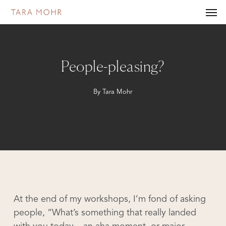
Skip
Men
to
main
content
People-pleasing?
By
Tara Mohr
At the end of my workshops, I’m fond of asking
people, “What’s something that really landed