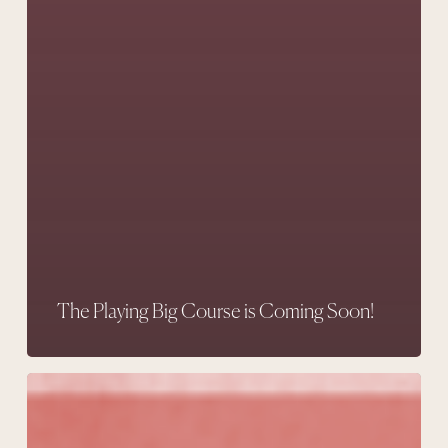
The Playing Big Course is Coming Soon!
The
Quiet
Power