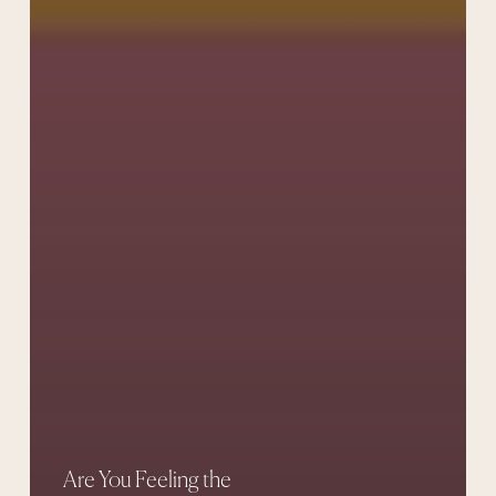
Are You Feeling the