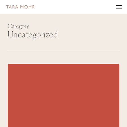
Skip
Men
to
main
content
Category
Uncategorized
Are
You
Feeling
the
Call
to
Play
Bigger?