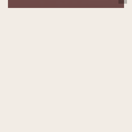
The Quiet Power
Reminder:
Calling
All
Women
in
Academia!