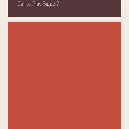
Call to Play Bigger?
The
Playing
Big
Course
is
Coming
Soon!