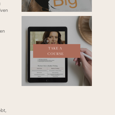
g
iven
een
ebt,