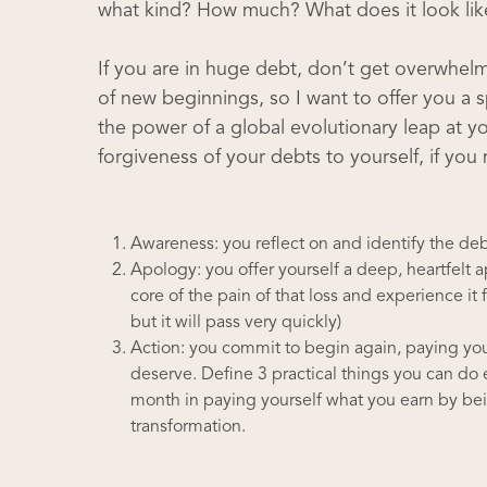
what kind? How much? What does it look lik
If you are in huge debt, don’t get overwhelme
of new beginnings, so I want to offer you a sp
the power of a global evolutionary leap at you
forgiveness of your debts to yourself, if you
Awareness: you reflect on and identify the de
Apology: you offer yourself a deep, heartfelt 
core of the pain of that loss and experience it f
but it will pass very quickly)
Action: you commit to begin again, paying you
deserve. Define 3 practical things you can do 
month in paying yourself what you earn by bein
transformation.