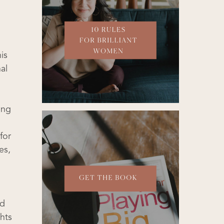
is
al
ing
for
es,
nd
hts