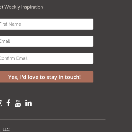
et Weekly Inspiration
, LLC