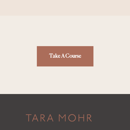
Take A Course