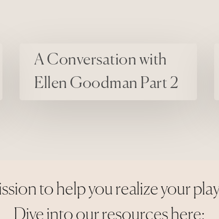
A Conversation with Ellen Goodman Part 2
Things We D
A Conversation with
Ellen Goodman Part 2
ssion to help you realize your pla
Dive into our resources here: