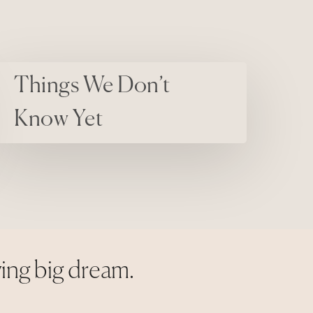
on’t Know Yet
Things We Don’t
Know Yet
ying big dream.