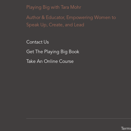
Playing Big with Tara Mohr
Author & Educator, Empowering Women to
Speak Up, Create, and Lead
Contact Us
Get The Playing Big Book
Take An Online Course
Term