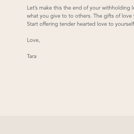
Let’s make this the end of your withholding 
what you give to to others. The gifts of lo
Start offering tender hearted love to yourse
Love,
Tara