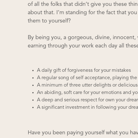
of all the folks that didn’t give you these th
about that. I’m standing for the fact that y
them to yourself?
By being you, a gorgeous, divine, innocent,
earning through your work each day all these
A daily gift of forgiveness for your mistakes
A regular song of self acceptance, playing th
A minimum of three utter delights or deliciou
An abiding, soft care for your emotions and yo
A deep and serious respect for own your dre
A significant investment in following your dr
Have you been paying yourself what you have 