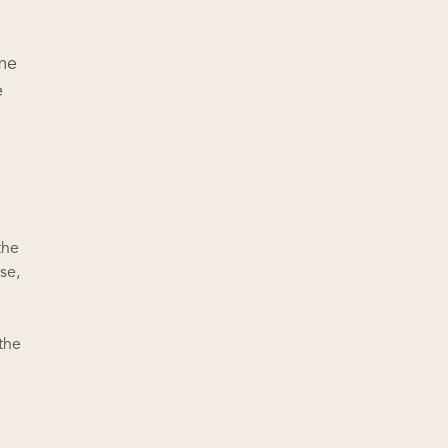
ime
e
the
se,
the