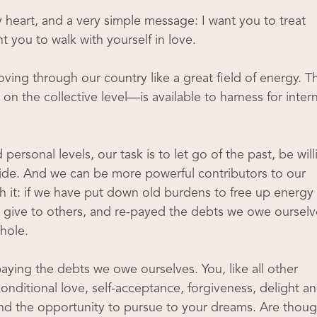
 heart, and a very simple message: I want you to treat
t you to walk with yourself in love.
oving through our country like a great field of energy. Th
n the collective level—is available to harness for intern
personal levels, our task is to let go of the past, be will
guide. And we can be more powerful contributors to our
th it: if we have put down old burdens to free up energy 
give to others, and re-payed the debts we owe ourselv
hole.
paying the debts we owe ourselves. You, like all other
nditional love, self-acceptance, forgiveness, delight a
 and the opportunity to pursue to your dreams. Are thoug