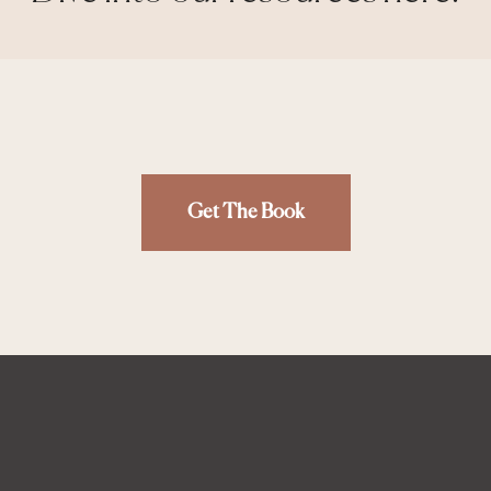
Get The Book