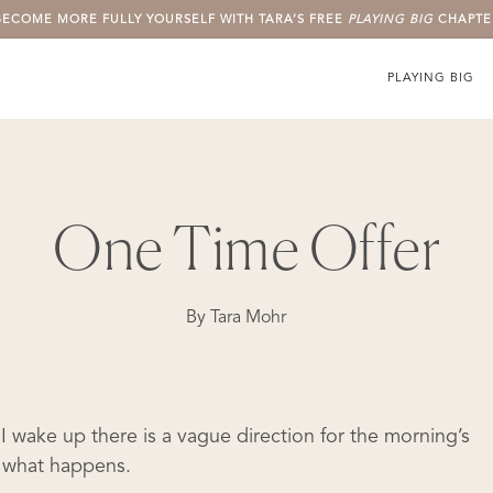
BECOME MORE FULLY YOURSELF WITH TARA’S FREE
PLAYING BIG
CHAPTE
PLAYING BIG
One Time Offer
By
Tara Mohr
I wake up there is a vague direction for the morning’s
ee what happens.