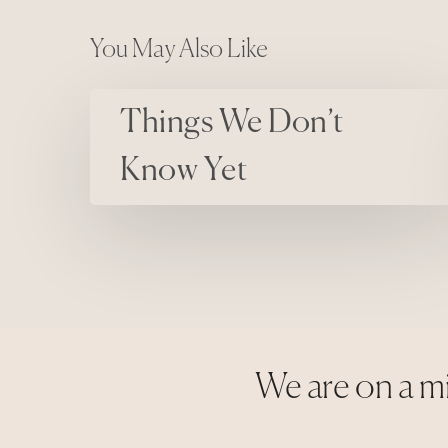
You May Also Like
Things We Don’t Know Yet
Things We Don’t
Know Yet
We are on a mi