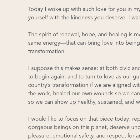
Today I woke up with such love for you in my
yourself with the kindness you deserve. I wan
The spirit of renewal, hope, and healing is m
same energy—that can bring love into being o
transformation.
I suppose this makes sense: at both civic and 
to begin again, and to turn to love as our 
country’s transformation if we are aligned wi
the work, healed our own wounds so we can 
so we can show up healthy, sustained, and w
I would like to focus on that piece today: re
gorgeous beings on this planet, deserve unco
pleasure, emotional safety, and respect for