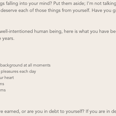
ings falling into your mind? Put them aside; I’m not talkin
ou deserve each of those things from yourself. Have you g
 well-intentioned human being, here is what you have b
 years.
e background at all moments
s pleasures each day
ur heart
ams
eams
earned, or are you in debt to yourself? If you are in d