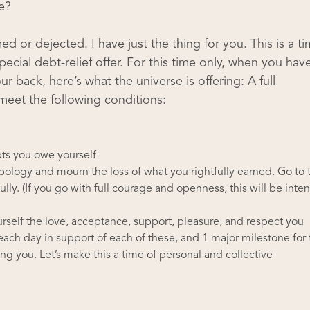
e?
d or dejected. I have just the thing for you. This is a t
ecial debt-relief offer. For this time only, when you hav
r back, here’s what the universe is offering: A full
 meet the following conditions:
bts you owe yourself
apology and mourn the loss of what you rightfully earned. Go to 
ully. (If you go with full courage and openness, this will be inten
rself the love, acceptance, support, pleasure, and respect you
each day in support of each of these, and 1 major milestone for 
g you. Let’s make this a time of personal and collective