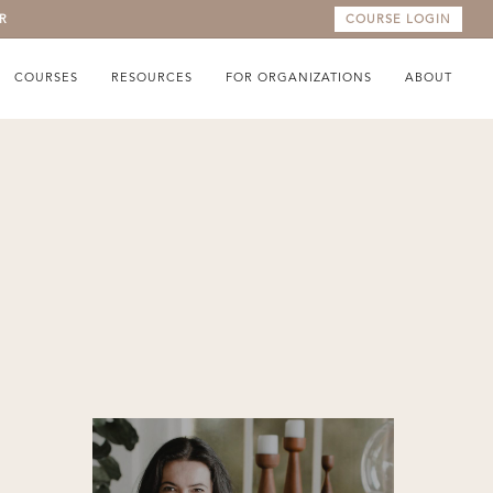
R
COURSE LOGIN
COURSES
RESOURCES
FOR ORGANIZATIONS
ABOUT