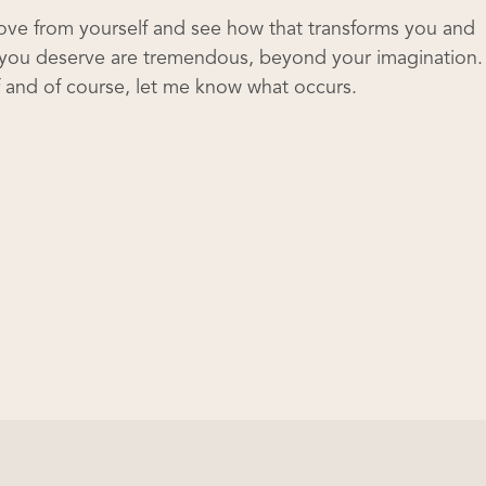
love from yourself and see how that transforms you and
ve you deserve are tremendous, beyond your imagination.
lf and of course, let me know what occurs.