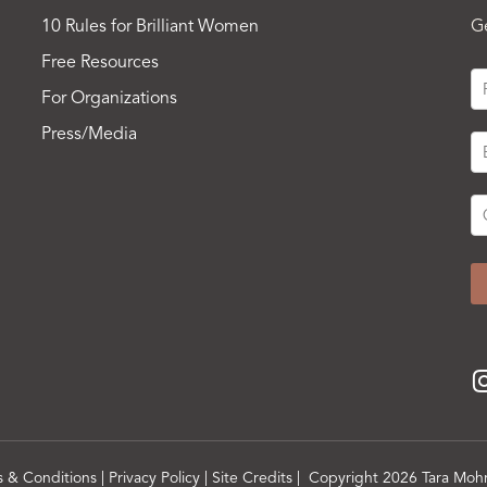
10 Rules for Brilliant Women
G
Free Resources
For Organizations
Press/Media
s & Conditions
|
Privacy Policy
|
Site Credits
| Copyright 2026 Tara Mohr