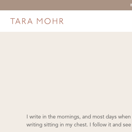
Skip
to
main
content
I write in the mornings, and most days when 
writing sitting in my chest. I follow it and s