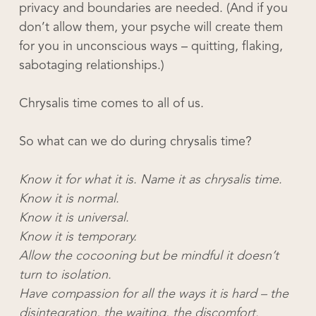
privacy and boundaries are needed. (And if you
don’t allow them, your psyche will create them
for you in unconscious ways – quitting, flaking,
sabotaging relationships.)
Chrysalis time comes to all of us.
So what can we do during chrysalis time?
Know it for what it is. Name it as chrysalis time.
Know it is normal.
Know it is universal.
Know it is temporary.
Allow the cocooning but be mindful it doesn’t
turn to isolation.
Have compassion for all the ways it is hard – the
disintegration, the waiting, the discomfort.