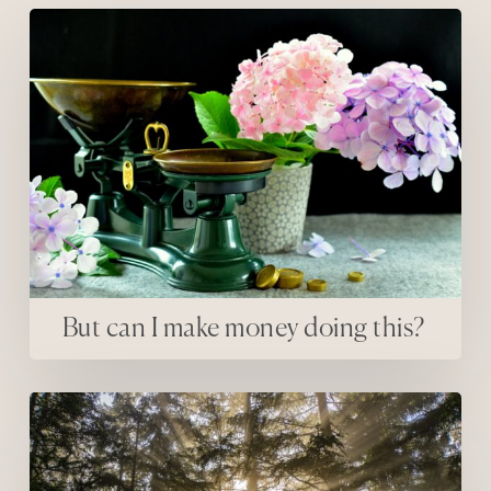
But can I make money doing this?
But can I make money doing this?
The first thing that fear can’t stand…