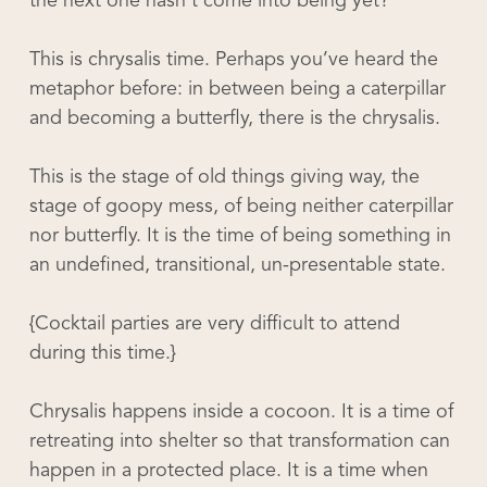
the next one hasn’t come into being yet?
This is chrysalis time. Perhaps you’ve heard the
metaphor before: in between being a caterpillar
and becoming a butterfly, there is the chrysalis.
This is the stage of old things giving way, the
stage of goopy mess, of being neither caterpillar
nor butterfly. It is the time of being something in
an undefined, transitional, un-presentable state.
{Cocktail parties are very difficult to attend
during this time.}
Chrysalis happens inside a cocoon. It is a time of
retreating into shelter so that transformation can
happen in a protected place. It is a time when