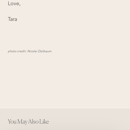
Love,
Tara
photo credit:
Nicolai Dürbaum
You May Also Like