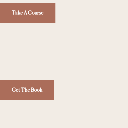
Take A Course
Get The Book