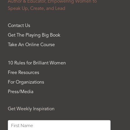
Author & Educator, Empowering Women to
Speak Up, Create, and Lead
Contact Us
Get The Playing Big Book
Take An Online Course
10 Rules for Brilliant Women
Free Resources
For Organizations
Press/Media
Get Weekly Inspiration