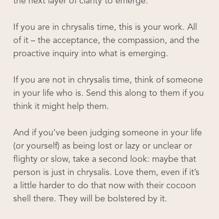
the next layer of clarity to emerge.
If you are in chrysalis time, this is your work. All
of it – the acceptance, the compassion, and the
proactive inquiry into what is emerging.
If you are not in chrysalis time, think of someone
in your life who is. Send this along to them if you
think it might help them.
And if you’ve been judging someone in your life
(or yourself) as being lost or lazy or unclear or
flighty or slow, take a second look: maybe that
person is just in chrysalis. Love them, even if it’s
a little harder to do that now with their cocoon
shell there. They will be bolstered by it.