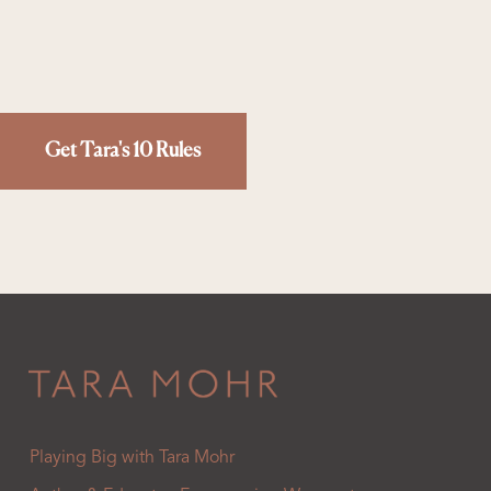
Get Tara's 10 Rules
Playing Big with Tara Mohr