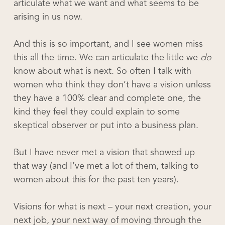
articulate what we want and what seems to be
arising in us now.
And this is so important, and I see women miss
this all the time. We can articulate the little we
do
know about what is next. So often I talk with
women who think they don’t have a vision unless
they have a 100% clear and complete one, the
kind they feel they could explain to some
skeptical observer or put into a business plan.
But I have never met a vision that showed up
that way (and I’ve met a lot of them, talking to
women about this for the past ten years).
Visions for what is next – your next creation, your
next job, your next way of moving through the