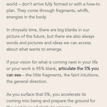
world – don’t arrive fully formed or with a how-to
plan. They come through fragments, whiffs,
energies in the body.
In chrysalis time, there are big blanks in our
picture of the future, but there are also always
words and pictures and ideas we can access
about what wants to emerge.
If your vision for what is coming next in your life
or your work is 95% blank,
articulate the 5% you
can see
– the little fragments, the faint intuitions,
the general direction.
As you surface that 5%, you accelerate its
coming into being and prepare the ground for