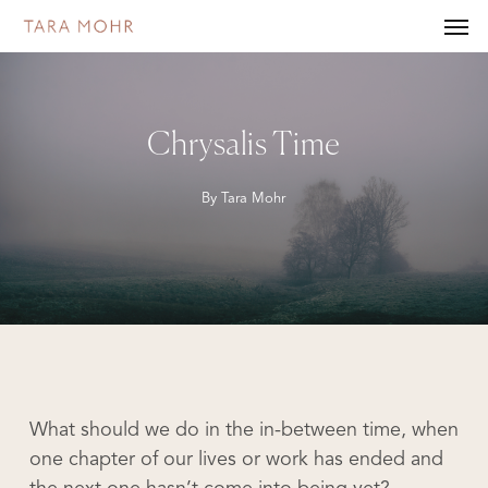
Skip
Men
to
main
content
Chrysalis Time
By
Tara Mohr
What should we do in the in-between time, when
one chapter of our lives or work has ended and