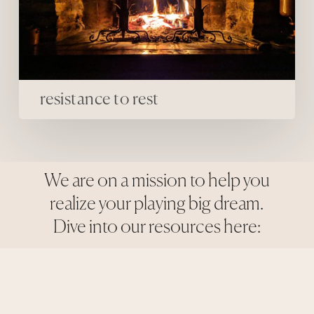
resistance to rest
We are on a mission to help you
realize your playing big dream.
Dive into our resources here: