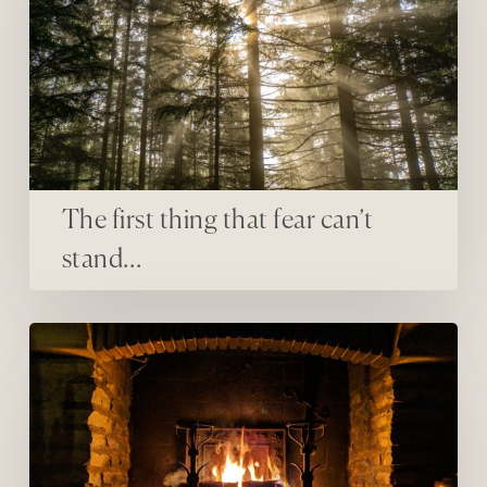
The first thing that fear can’t
stand…
resistance to rest