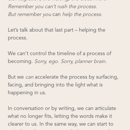
Remember you can’t rush the process.
But remember you
can
help the process.
Let’s talk about that last part – helping the
process.
We can’t control the timeline of a process of
becoming.
Sorry, ego. Sorry, planner brain.
But we
can
accelerate the process by surfacing,
facing, and bringing into the light what is
happening in us.
In conversation or by writing, we can articulate
what no longer fits, letting the words make it
clearer to us. In the same way, we can start to